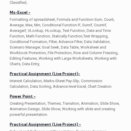
Classified,
Ms-Excel -
Formatting of spreadsheet, Formula and Function-Sum, Count,
Average, Max, Min, Conditional Function IF, Sumif, Countif,
Averageif, VLookup, HLookup, Text Function, Date and Time
Function, Math Function, Statically Function,Text Wrapping,
Conditional Formation, Filter, Advance Filter, Data Validation,
Scenario Manager, Goal Seek, Data Table, Worksheet and
Workbook Protection, File Protection, Row and Column Freezing,
Editing Features, Working with Large Worksheets, Working with
Charts, Data Entry,
Practical Assignment (Live Project)-
Interest Calculation, Marks-Sheet Pay-Slip, Commission
Calculation, Data Sorting, Advance level Excel, Chart Creation.
Power Point -
Creating Presentation, Themes, Transition, Animation, Slide Show,
Animation Design, Slide Show, Working with slide and creating
powerful presentation.
Practical Assignment (Live Project) -