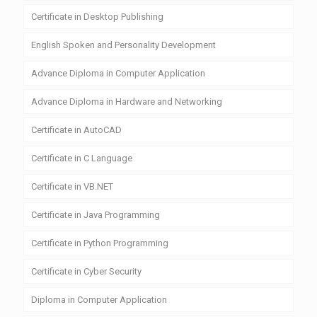
Certificate in Desktop Publishing
English Spoken and Personality Development
Advance Diploma in Computer Application
Advance Diploma in Hardware and Networking
Certificate in AutoCAD
Certificate in C Language
Certificate in VB.NET
Certificate in Java Programming
Certificate in Python Programming
Certificate in Cyber Security
Diploma in Computer Application