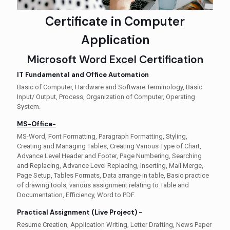
Certificate in Computer
Application
Microsoft Word Excel Certification
IT Fundamental and Office Automation
Basic of Computer, Hardware and Software Terminology, Basic
Input/ Output, Process, Organization of Computer, Operating
System.
MS-Office-
MS-Word, Font Formatting, Paragraph Formatting, Styling,
Creating and Managing Tables, Creating Various Type of Chart,
Advance Level Header and Footer, Page Numbering, Searching
and Replacing, Advance Level Replacing, Inserting, Mail Merge,
Page Setup, Tables Formats, Data arrange in table, Basic practice
of drawing tools, various assignment relating to Table and
Documentation, Efficiency, Word to PDF.
Practical Assignment (Live Project) -
Resume Creation, Application Writing, Letter Drafting, News Paper