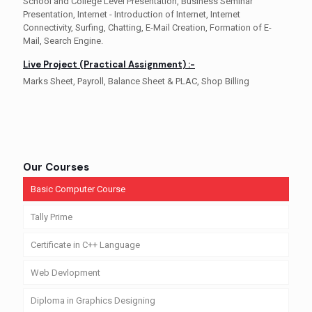
School and College Level Presentation, Business Seminar
Presentation, Internet - Introduction of Internet, Internet
Connectivity, Surfing, Chatting, E-Mail Creation, Formation of E-
Mail, Search Engine.
Live Project (Practical Assignment) :-
Marks Sheet, Payroll, Balance Sheet & PLAC, Shop Billing
Our Courses
Basic Computer Course
Tally Prime
Certificate in C++ Language
Web Devlopment
Diploma in Graphics Designing