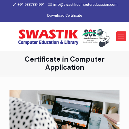
+91 9887884991
info@swastikcomputereducation.com
Download Certificate
Certificate in Computer
Application