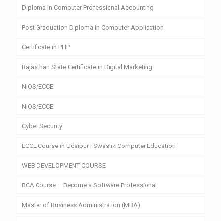
Diploma In Computer Professional Accounting
Post Graduation Diploma in Computer Application
Certificate in PHP
Rajasthan State Certificate in Digital Marketing
NIOS/ECCE
NIOS/ECCE
Cyber Security
ECCE Course in Udaipur | Swastik Computer Education
WEB DEVELOPMENT COURSE
BCA Course – Become a Software Professional
Master of Business Administration (MBA)