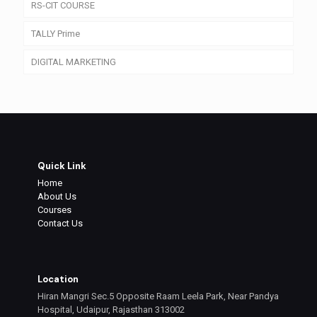
RS-CIT COURSE
TALLY Prime
DIGITAL MARKETING
Quick Link
Home
About Us
Courses
Contact Us
Location
Hiran Mangri Sec.5 Opposite Raam Leela Park, Near Pandya
Hospital, Udaipur, Rajasthan 313002