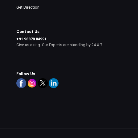
Get Direction
Contact Us
+91 98878 84991
Give us a ring. Our Experts are standing by 24 X 7
Follow Us