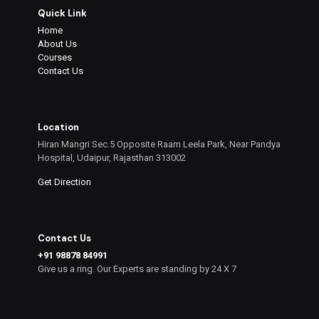
Quick Link
Home
About Us
Courses
Contact Us
Location
Hiran Mangri Sec.5 Opposite Raam Leela Park, Near Pandya
Hospital, Udaipur, Rajasthan 313002
Get Direction
Contact Us
+91 98878 84991
Give us a ring. Our Experts are standing by 24 X 7