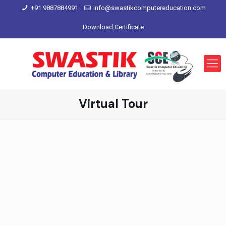
+91 9887884991
info@swastikcomputereducation.com
Download Certificate
Virtual Tour